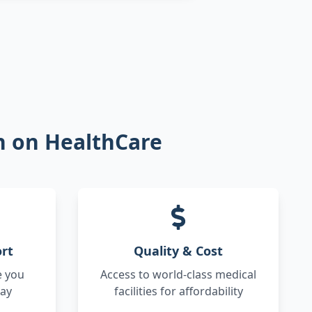
on on HealthCare
rt
Quality & Cost
e you
Access to world-class medical
way
facilities for affordability