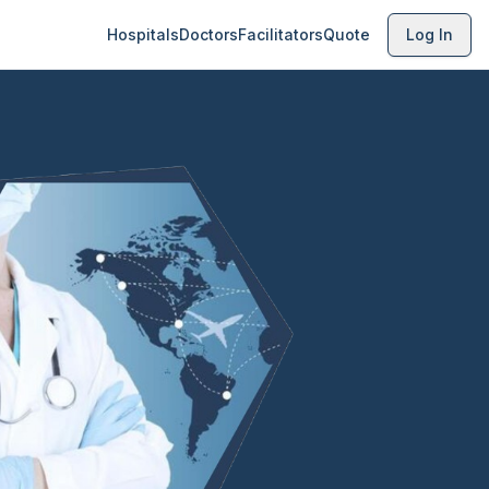
Hospitals
Doctors
Facilitators
Quote
Log In