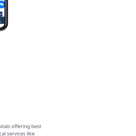
tals offering best
al services like