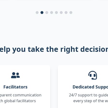
elp you take the right decisi
Facilitators
Dedicated Suppo
parent communication
24/7 support to guid
th global facilitators
every step of the 