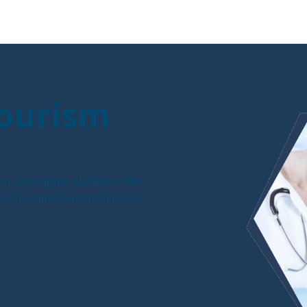
Tourism
in-one digital platform. We
f hospitals and facilitators