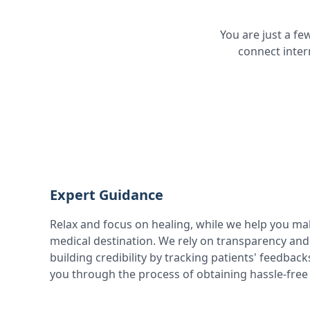
You are just a f
connect inter
Expert Guidance
Relax and focus on healing, while we help you ma
medical destination. We rely on transparency and 
building credibility by tracking patients' feedbac
you through the process of obtaining hassle-free