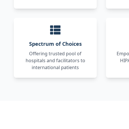
Spectrum of Choices
Offering trusted pool of
Empow
hospitals and facilitators to
HIP
international patients