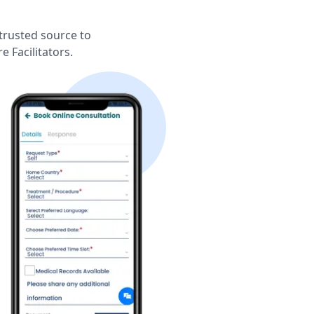
trusted source to
 Facilitators.