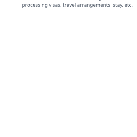
processing visas, travel arrangements, stay, etc.