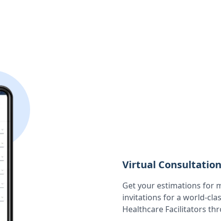
Virtual Consultatio
Get your estimations for 
invitations for a world-cla
Healthcare Facilitators th