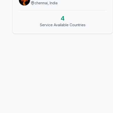
chennai, India
4
Service Available Countries