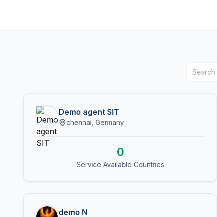
Demo agent SIT
chennai, Germany
0
Service Available Countries
demo N