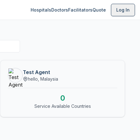
Hospitals
Doctors
Facilitators
Quote
Log In
Test Agent
hello, Malaysia
0
Service Available Countries