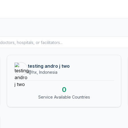
testing andro j two
hx, Indonesia
0
Service Available Countries